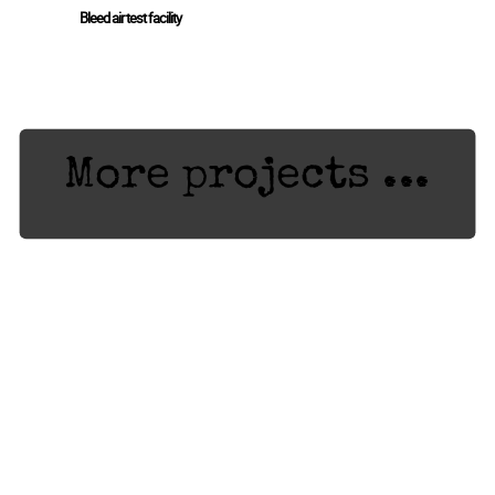
Bleed air test facility
More projects ...