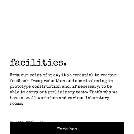
laboratory.
facilities.
From our point of view, it is essential to receive
feedback from production and commissioning in
prototype construction and, if necessary, to be
able to carry out preliminary tests. That's why we
have a small workshop and various laboratory
rooms.
Workshop