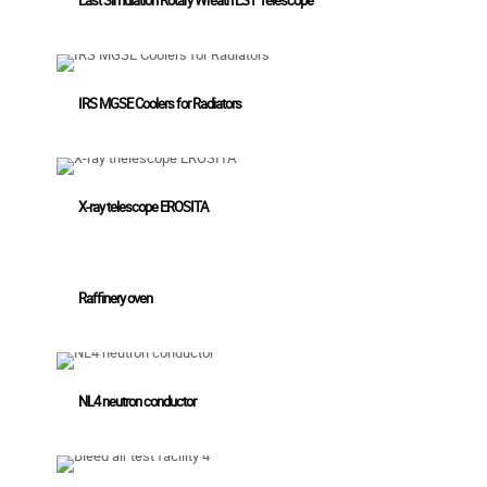
IRS MGSE Coolers for Radiators
X-ray telescope EROSITA
Raffinery oven
NL4 neutron conductor