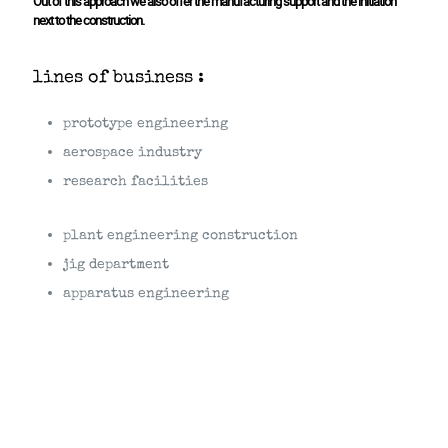
Out of this approach we also offer the manufacturing support and the initiation
next to the construction.
lines of business :
prototype engineering
aerospace industry
research facilities
plant engineering construction
jig department
apparatus engineering