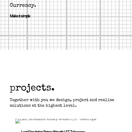
Currency.
Make it simple
projects.
Together with you we design, project and realise
solutions at the highest level.
Last Simulation Rotary Wreath LST Telescope