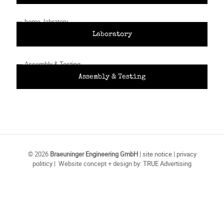
Laboratory
Assembly & Testing
© 2026
Braeuninger Engineering GmbH
|
site notice
|
privacy
politicy
| Website concept + design by:
TRUE Advertising