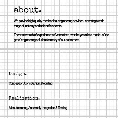
about.
We provide high quality mechanical engineering services , covering a wide
range of industry and scientific sectors .
The vast wealth of experience we’ve retained over the years has made us "the
go to" engineering solution for many of our customers.
Design.
Conception, Construction, Detailling
Realization.
Manufacturing, Assembly, Integration & Testing