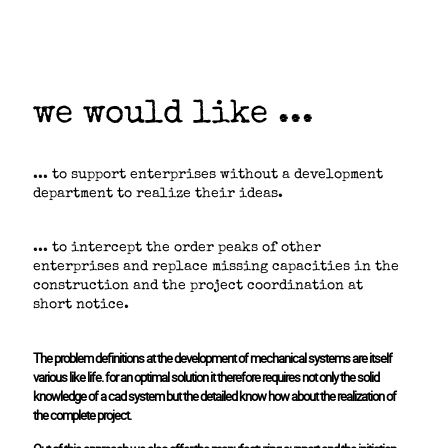
we would like ...
... to support enterprises without a development
department to realize their ideas.
... to intercept the order peaks of other
enterprises and replace missing capacities in the
construction and the project coordination at
short notice.
The problem definitions at the development of mechanical systems are itself
various like life. for an optimal solution it therefore requires not only the solid
knowledge of a cad system but the detailed know how about the realization of
the complete project.