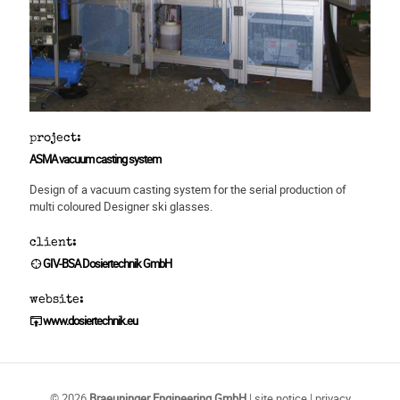
project:
ASMA vacuum casting system
Design of a vacuum casting system for the serial production of
multi coloured Designer ski glasses.
client:
GIV-BSA Dosiertechnik GmbH
website:
www.dosiertechnik.eu
© 2026
Braeuninger Engineering GmbH
|
site notice
|
privacy