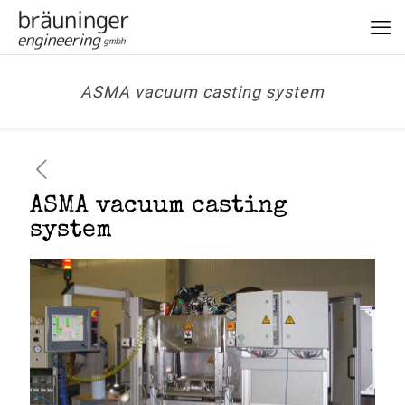
ASMA vacuum casting system
ASMA vacuum casting
system